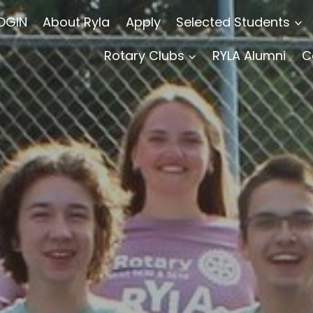
OGIN
About Ryla
Apply
Selected Students
Rotary Clubs
RYLA Alumni
C