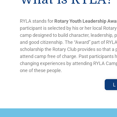
RYLA stands for
Rotary Youth Leadership Awa
participant is selected by his or her local Rotar
camp designed to build character, leadership,
and good citizenship. The “Award” part of RYLA 
scholarship the Rotary Club provides so that a 
attend camp free of charge. Past participants h
changing experiences by attending RYLA Camp
one of these people.
L