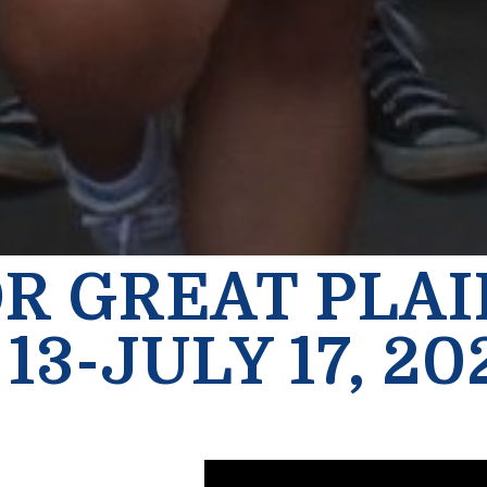
OR GREAT PLA
13-JULY 17, 20