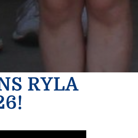
INS RYLA
26!