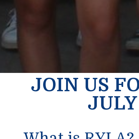
JOIN US F
JULY 
What is RYLA?