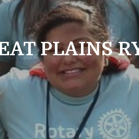
EAT PLAINS R