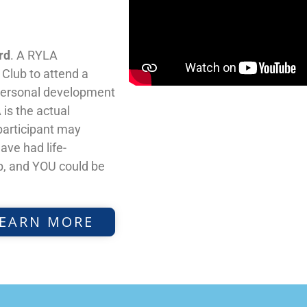
rd
. A RYLA
y Club to attend a
 personal development
is the actual
participant may
ave had life-
, and YOU could be
EARN MORE