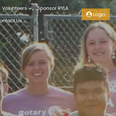
Volunteers
Sponsor RYLA
Login
ontact Us