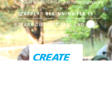
D-5630 & D-5610 RYLA Chair |
chair@gpryla.org
APPLY - BEGINNING FEB 15
ROTARY DISTRICT 5630 AND 5610
VISIT US