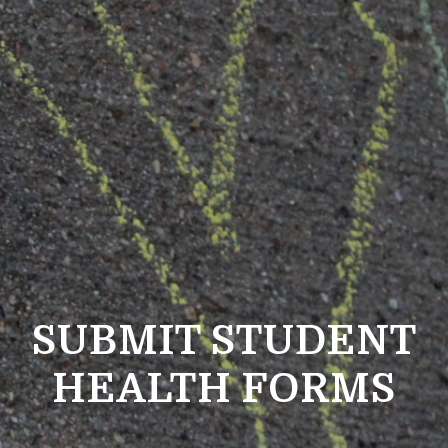
SUBMIT STUDENT
HEALTH FORMS