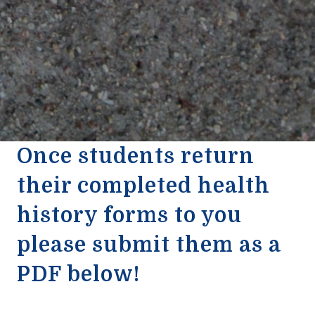
Once students return
their completed health
history forms to you
please submit them as a
PDF below!
2