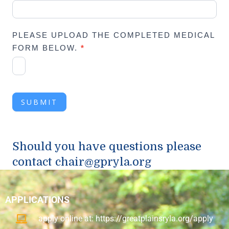
PLEASE UPLOAD THE COMPLETED MEDICAL
FORM BELOW.
*
SUBMIT
Should you have questions please
contact
chair@gpryla.org
APPLICATIONS
apply online at: https://greatplainsryla.org/apply