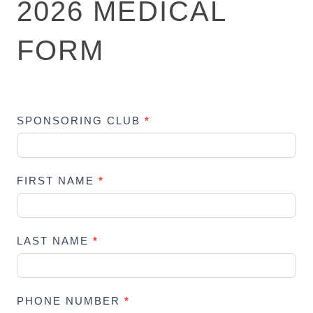
2026 MEDICAL
0
2
FORM
6
M
E
D
I
SPONSORING CLUB
*
C
A
L
FIRST NAME
*
F
O
R
M
LAST NAME
*
PHONE NUMBER
*