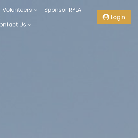
Volunteers
Sponsor RYLA
Login
ontact Us