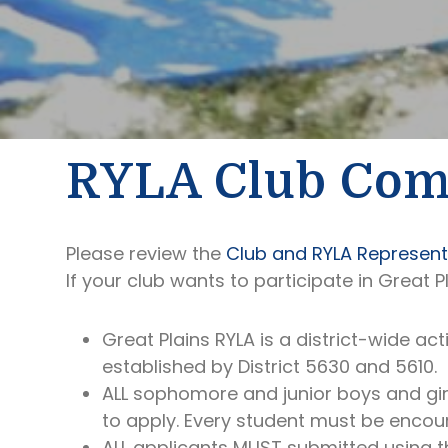
RYLA Club Co
Please review the
Club and RYLA Representa
If your club wants to participate in Great P
Great Plains RYLA is a district-wide act
established by District 5630 and 5610.
ALL sophomore and junior boys and girls
to apply. Every student must be encou
ALL applicants MUST submitted using th