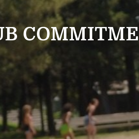
UB COMMITM