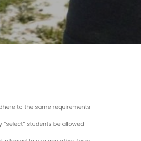
st adhere to the same requirements
ly “select” students be allowed
not allowed to use any other form