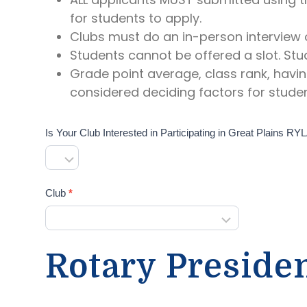
for students to apply.
Clubs must do an in-person interview o
Students cannot be offered a slot. Stu
Grade point average, class rank, havin
considered deciding factors for studen
Is Your Club Interested in Participating in Great Plains R
Club
*
C
l
u
Rotary Preside
b