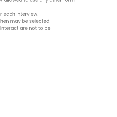
r each interview.
 then may be selected.
Interact are not to be