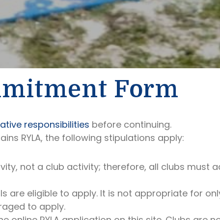
mmitment Form
tive responsibilities
before continuing.
lains RYLA, the following stipulations apply:
ivity, not a club activity; therefore, all clubs mu
 are eligible to apply. It is not appropriate for on
raged to apply.
e online RYLA application on this site. Clubs are 