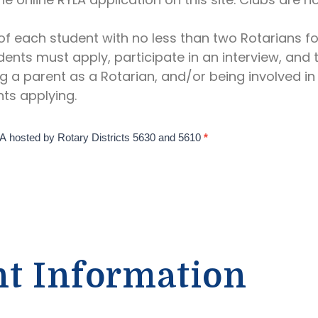
f each student with no less than two Rotarians fo
dents must apply, participate in an interview, and
g a parent as a Rotarian, and/or being involved in 
ts applying.
YLA hosted by Rotary Districts 5630 and 5610
*
nt Information