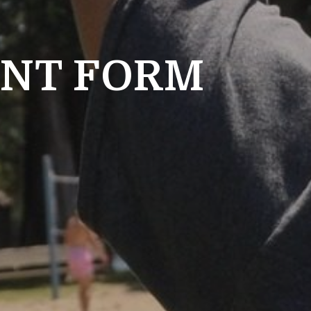
ENT FORM