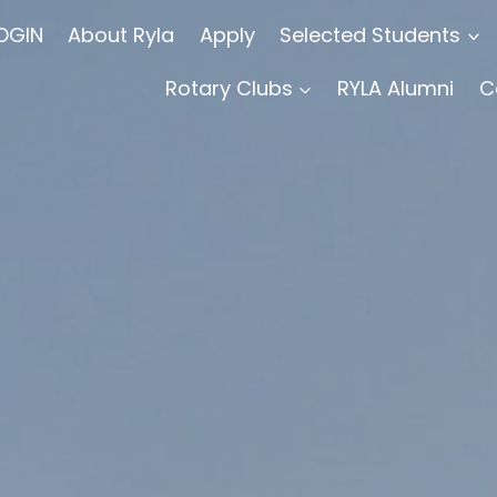
OGIN
About Ryla
Apply
Selected Students
Rotary Clubs
RYLA Alumni
C