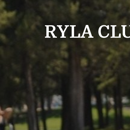
RYLA CL