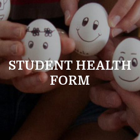
STUDENT HEALTH
FORM