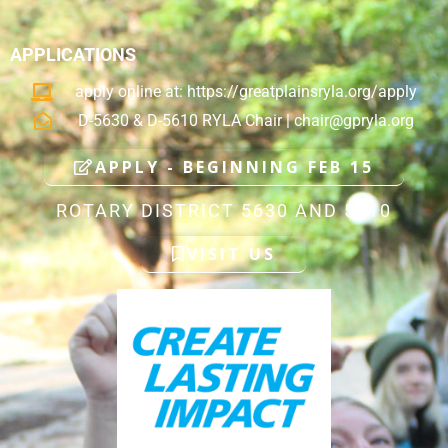
APPLICATIONS
apply online at: https://greatplainsryla.org/apply
D-5630 & D-5610 RYLA Chair |
chair@gpryla.org
APPLY - BEGINNING FEB 15
ROTARY DISTRICT 5630 AND 5610
VISIT US