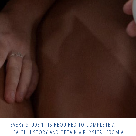
EVERY STUDENT IS REQUIRED TO COMPLETE A
HEALTH HISTORY AND OBTAIN A PHYSICAL FROM A