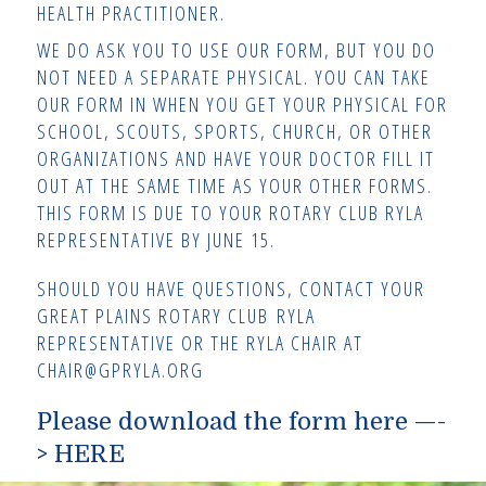
HEALTH PRACTITIONER.
WE DO ASK YOU TO USE OUR FORM, BUT YOU DO
NOT NEED A SEPARATE PHYSICAL. YOU CAN TAKE
OUR FORM IN WHEN YOU GET YOUR PHYSICAL FOR
SCHOOL, SCOUTS, SPORTS, CHURCH, OR OTHER
ORGANIZATIONS AND HAVE YOUR DOCTOR FILL IT
OUT AT THE SAME TIME AS YOUR OTHER FORMS.
THIS FORM IS DUE TO YOUR ROTARY CLUB RYLA
REPRESENTATIVE BY JUNE 15.
SHOULD YOU HAVE QUESTIONS, CONTACT YOUR
GREAT PLAINS ROTARY CLUB RYLA
REPRESENTATIVE OR THE RYLA CHAIR AT
CHAIR@GPRYLA.ORG
Please download the form here —-
>
HERE